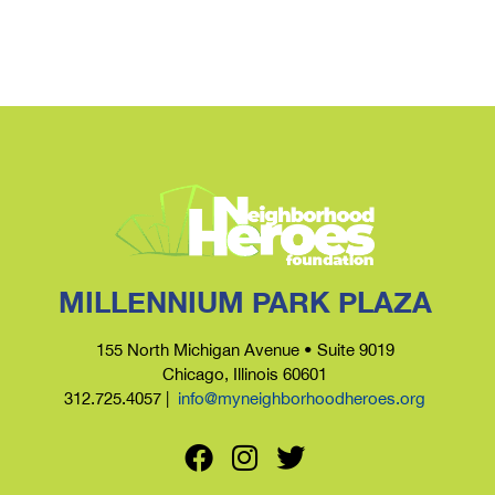
MILLENNIUM PARK PLAZA
155 North Michigan Avenue • Suite 9019
Chicago, Illinois 60601
312.725.4057 |
info@myneighborhoodheroes.org