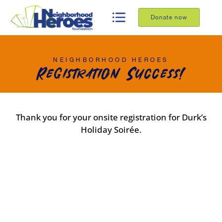
Donate now
NEIGHBORHOOD HEROES
Registration Success!
Thank you for your onsite registration for Durk’s
Holiday Soirée.