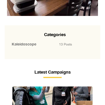
Categories
Kaleidoscope
13 Posts
Latest Campaigns