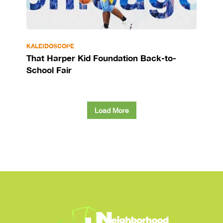
KALEIDOSCOPE
That Harper Kid Foundation Back-to-
School Fair
Load More