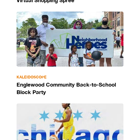
Virtual Shopping Spree
KALEIDOSCOPE
Englewood Community Back-to-School
Block Party