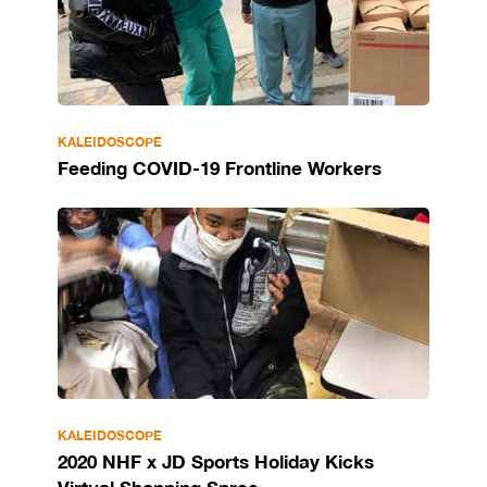
KALEIDOSCOPE
Feeding COVID-19 Frontline Workers
KALEIDOSCOPE
2020 NHF x JD Sports Holiday Kicks