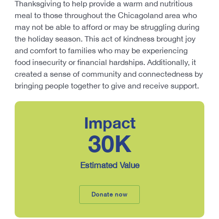
Thanksgiving to help provide a warm and nutritious
meal to those throughout the Chicagoland area who
may not be able to afford or may be struggling during
the holiday season. This act of kindness brought joy
and comfort to families who may be experiencing
food insecurity or financial hardships. Additionally, it
created a sense of community and connectedness by
bringing people together to give and receive support.
Impact
30
K
Estimated Value
Donate now