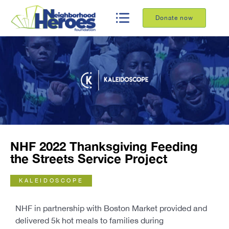
Donate now
NHF 2022 Thanksgiving Feeding
the Streets Service Project
KALEIDOSCOPE
NHF in partnership with Boston Market provided and
delivered 5k hot meals to families during