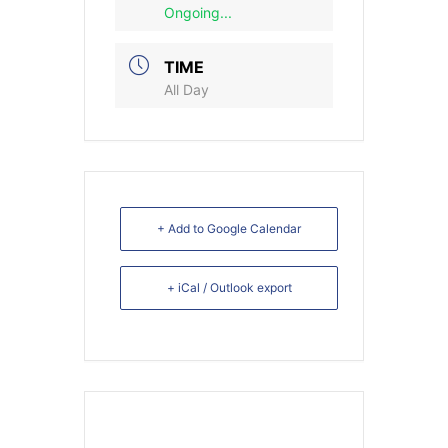
Ongoing...
TIME
All Day
+ Add to Google Calendar
+ iCal / Outlook export