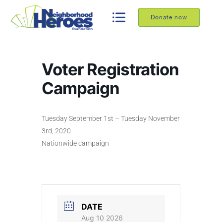
Donate now
Voter Registration
Campaign
Tuesday September 1st – Tuesday November
3rd, 2020
Nationwide campaign
DATE
Aug 10 2026