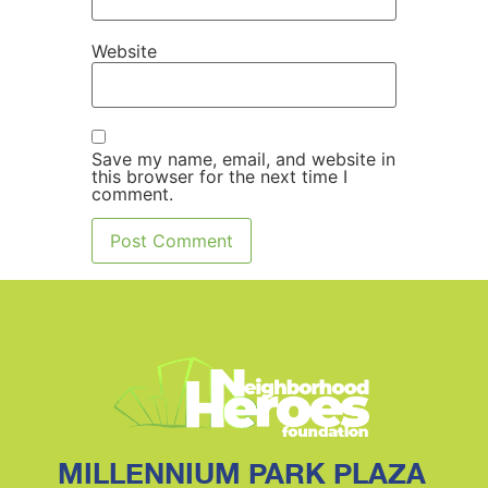
Website
Save my name, email, and website in
this browser for the next time I
comment.
MILLENNIUM PARK PLAZA