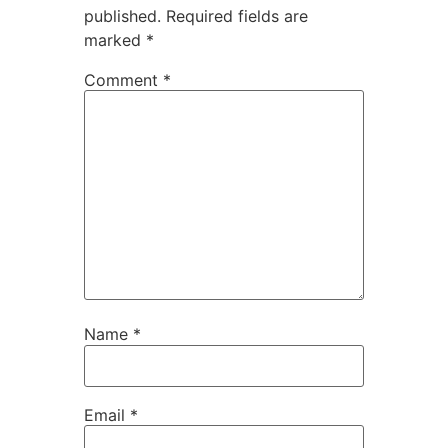
published.
Required fields are
marked
*
Comment
*
Name
*
Email
*