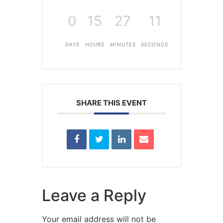
0
15
27
11
DAYS
HOURS
MINUTES
SECONDS
SHARE THIS EVENT
Leave a Reply
Your email address will not be